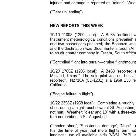
injuries and damage is reported as “minor”. We
(“Gear up landing”)
NEW REPORTS THIS WEEK
10/10 1100Z (1200 local): A Be35 “collided wit
Instrument meteorological conditions prevailed” a
and two passengers perished; the Bonanza was “d
and the destination was Bloemfontein, South A
to an air charter company in
Cresta
,
South Africa
(“Controlled flight into terrain—cruise flight/mount
10/20 1706Z (1206 local): A Be33 “reported e
Midland, Texas.” The solo pilot was not hurt a
reported”. N2718A (CD-1231) is a 1969 E33 reg
California.
(“Engine failure in flight”)
10/22 2358Z (1958 local): Completing a
roughly 
short during a night touchdown at St. Augustine
not hurt. Weather: “clear and 10” with a three-
to a corporation in
St. Augustine.
(“Landed short”; “Substantial damage”; “Night”—n
It’s the time of year that more flights termin
landings; use all available aids [VASI. PAPI, e