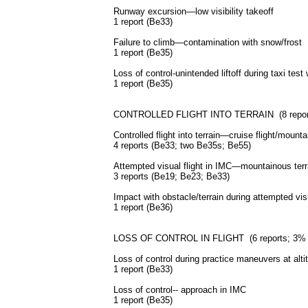
Runway excursion—low visibility takeoff
1 report (Be33)
Failure to climb—contamination with snow/frost
1 report (Be35)
Loss of control-unintended liftoff during taxi test 
1 report (Be35)
CONTROLLED FLIGHT INTO TERRAIN (8 reports
Controlled flight into terrain—cruise flight/mounta
4 reports (Be33; two Be35s; Be55)
Attempted visual flight in
IMC
—mountainous terr
3 reports (Be19; Be23; Be33)
Impact with obstacle/terrain during attempted vi
1 report (Be36)
LOSS OF CONTROL IN FLIGHT (6 reports; 3% o
Loss of control during practice maneuvers at alti
1 report (Be33)
Loss of control-- approach in
IMC
1 report (Be35)