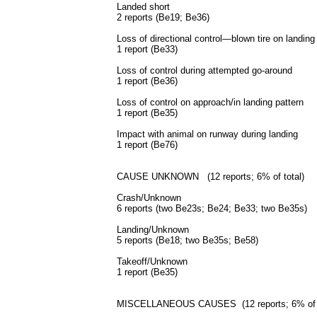
Landed short
2 reports (Be19; Be36)
Loss of directional control—blown tire on landing
1 report (Be33)
Loss of control during attempted go-around
1 report (Be36)
Loss of control on approach/in landing pattern
1 report (Be35)
Impact with animal on runway during landing
1 report (Be76)
CAUSE UNKNOWN (12 reports; 6% of total)
Crash/Unknown
6 reports (two Be23s; Be24; Be33; two Be35s)
Landing/Unknown
5 reports (Be18; two Be35s; Be58)
Takeoff/Unknown
1 report (Be35)
MISCELLANEOUS CAUSES (12 reports; 6% of 