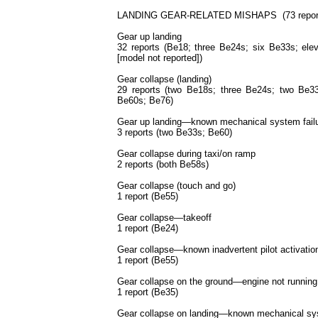
LANDING GEAR-RELATED MISHAPS (73 reports;
Gear up landing
32 reports (Be18; three Be24s; six Be33s; el
[model not reported])
Gear collapse (landing)
29 reports (two Be18s; three Be24s; two Be3
Be60s; Be76)
Gear up landing—known mechanical system fail
3 reports (two Be33s; Be60)
Gear collapse during taxi/on ramp
2 reports (both Be58s)
Gear collapse (touch and go)
1 report (Be55)
Gear collapse—takeoff
1 report (Be24)
Gear collapse—known inadvertent pilot activatio
1 report (Be55)
Gear collapse on the ground—engine not running
1 report (Be35)
Gear collapse on landing—known mechanical sys