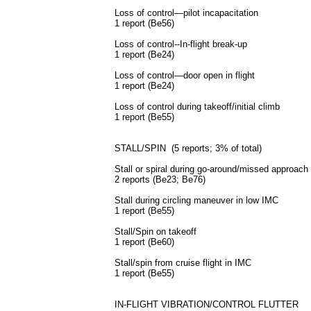
Loss of control—pilot incapacitation
1 report (Be56)
Loss of control--In-flight break-up
1 report (Be24)
Loss of control—door open in flight
1 report (Be24)
Loss of control during takeoff/initial climb
1 report (Be55)
STALL/SPIN (5 reports; 3% of total)
Stall or spiral during go-around/missed approach
2 reports (Be23; Be76)
Stall during circling maneuver in low
IMC
1 report (Be55)
Stall/Spin on takeoff
1 report (Be60)
Stall/spin from cruise flight in
IMC
1 report (Be55)
IN-FLIGHT VIBRATION/CONTROL FLUTTER