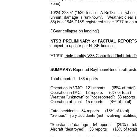
zone)
10/24 2239Z (1539 local): A Be18’s tail wheel
unhurt; damage is “unknown”. Weather: clear ski
85) is a 1946 D18S registered since 1977 to an air
(“Gear collapse on landing”)
NTSB PRELIMINARY or FACTUAL REPORTS
subject to update per NTSB findings.
**10/10
triple-fatality V35 Controlled Flight Into T
SUMMARY:
Reported Raytheon/Beechcraft pisto
Total reported: 186 reports
Operation in VMC: 121 reports (65% of total)
Operation in IMC: 12 reports (6% of total)
Weather “unknown” or “not reported”: 53 report
Operation at night: 15 reports (8% of tota
Fatal accidents: 34 reports (18% of total)
“Serious” injury accidents (not involving fatali
“Substantial” damage: 54 reports (29% of tot
Aircraft “destroyed”: 33 reports (18% of total