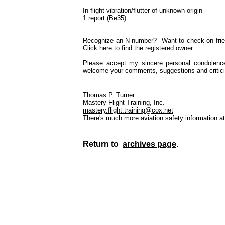
In-flight vibration/flutter of unknown origin
1 report (Be35)
Recognize an N-number? Want to check on frien
Click
here
to find the registered owner.
Please accept my sincere personal condolenc
welcome your comments, suggestions and critici
Thomas P. Turner
Mastery Flight Training, Inc.
mastery.flight.training@cox.net
There's much more aviation safety information a
Return to
archives page
.