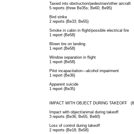
Taxied into obstruction/pedestrian/other aircraft
5 reports (three Be35s; Be60; Be95)
Bird strike
2 reports (Be33; Be55)
Smoke in cabin in flight/possible electrical fire
1 report (Be58)
Blown tire on landing
1 report (Be58)
Window separation in flight
1 report (Be58)
Pilot incapacitation—alcohol impairment
1 report (Be36)
Apparent suicide
1 report (Be35)
IMPACT WITH OBJECT DURING TAKEOFF (8 rep
Impact with object/animal during takeoff
3 reports (Be36; Be55; Be60)
Loss of control during takeoff
2 reports (Be18; Be58)