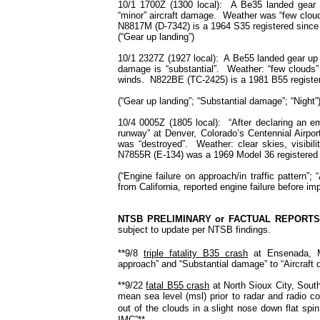
10/1 1700Z (1300 local): A Be35 landed gear u
“minor” aircraft damage. Weather was “few clouds
N8817M (D-7342) is a 1964 S35 registered since 1
(“Gear up landing”)
10/1 2327Z (1927 local): A Be55 landed gear up
damage is “substantial”. Weather: “few clouds” 
winds. N822BE (TC-2425) is a 1981 B55 register
(“Gear up landing”; “Substantial damage”; “Night”
10/4 0005Z (1805 local): “After declaring an em
runway” at Denver, Colorado’s Centennial Airpor
was “destroyed”. Weather: clear skies, visibili
N7855R (E-134) was a 1969 Model 36 registered s
(“Engine failure on approach/in traffic pattern”;
from California, reported engine failure before im
NTSB PRELIMINARY or FACTUAL REPORT
subject to update per NTSB findings.
**9/8
triple fatality B35 crash
at
Ensenada
,
approach” and “Substantial damage” to “Aircraft 
**9/22
fatal B55 crash
at
North Sioux City
,
Sout
mean sea level (msl) prior to radar and radio c
out of the clouds in a slight nose down flat spin
IMC”**