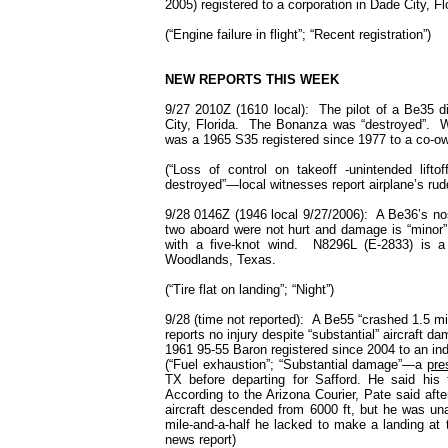
2005) registered to a corporation in Dade City, Fl
(“Engine failure in flight”; “Recent registration”)
NEW
REPORTS THIS WEEK
9/27 2010Z (1610 local): The pilot of a Be35 di
City, Florida. The Bonanza was “destroyed”. W
was a 1965 S35 registered since 1977 to a co-ow
(“Loss of control on takeoff -unintended liftoff
destroyed”—local witnesses report airplane’s r
9/28 0146Z (1946 local 9/27/2006): A Be36’s nos
two aboard were not hurt and damage is “minor”
with a five-knot wind. N8296L (E-2833) is a
Woodlands,
Texas
.
(“Tire flat on landing”; “Night”)
9/28 (time not reported): A Be55 “crashed 1.5 mil
reports no injury despite “substantial” aircraft
1961 95-55 Baron registered since 2004 to an i
(“Fuel exhaustion”; “Substantial damage”—a
pre
TX before departing for Safford. He said his
According to the Arizona Courier, Pate said after
aircraft descended from 6000 ft, but he was una
mile-and-a-half he lacked to make a landing at th
news report)