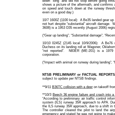
down "long" and did not stop before going thr
shows a picture of the aftermath, and confirms
on speed and touch down at the runway thresho
even on a good day.)
10/7 1600Z (1100 local): A Be35 landed gear up a
not hurt despite “substantial” aircraft damage.
3608) is a 1953 D35 recently (August 2006) registe
(“Gear up landing”; “Substantial damage”; “Recent
10/10 0245Z (2145 local 10/9/2006): A Be76 r
Duchess on its landing roll at Wagoner, Oklahom
“not reported”. N83ER (ME-201) is a 1979
corporation.
(“Impact with animal on runway during landing”; “
NTSB PRELIMINARY or FACTUAL REPORTS
subject to update per NTSB findings.
**9/11
B36TC collision with a deer
on takeoff fro
**10/3
Beech 36 engine failure and crash into a
“According to preliminary air traffic control info
system (ILS) runway 35R approach to APA. During
the ILS runway 35R approach, due to a shift in 
The controller cleared the pilot to land the ai
emergency and stated he was not going to make i