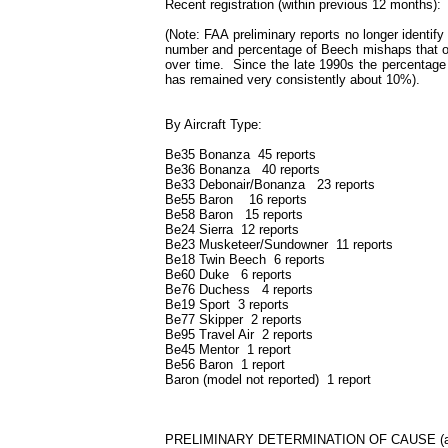
Recent registration (within previous 12 months
(Note: FAA preliminary reports no longer identif
number and percentage of Beech mishaps that occ
over time. Since the late 1990s the percentage 
has remained very consistently about 10%).
By Aircraft Type:
Be35 Bonanza 45 reports
Be36 Bonanza 40 reports
Be33 Debonair/Bonanza 23 reports
Be55 Baron 16 reports
Be58 Baron 15 reports
Be24 Sierra 12 reports
Be23 Musketeer/Sundowner 11 reports
Be18 Twin Beech 6 reports
Be60 Duke 6 reports
Be76 Duchess 4 reports
Be19 Sport 3 reports
Be77 Skipper 2 reports
Be95 Travel Air 2 reports
Be45 Mentor 1 report
Be56 Baron 1 report
Baron (model not reported) 1 report
PRELIMINARY DETERMINATION OF CAUSE (all su