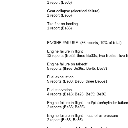
1 report (Be35)
Gear collapse (electrical failure)
1 report (Be55)
Tire flat on landing
1 report (Be36)
ENGINE FAILURE (36 reports; 19% of total)
Engine failure in flight
13 reports (Be23; three Be33s; two Be35s; five
Engine failure on takeoff
5 reports (three Be36s; Be45; Be77)
Fuel exhaustion
5 reports (Be33; Be35; three Be55s)
Fuel starvation
4 reports (Be18; Be23; Be35; Be36)
Engine failure in flight—rod/piston/cylinder failure
2 reports (Be35; Be36)
Engine failure in flight—loss of oil pressure
2 report (Be35; Be36)