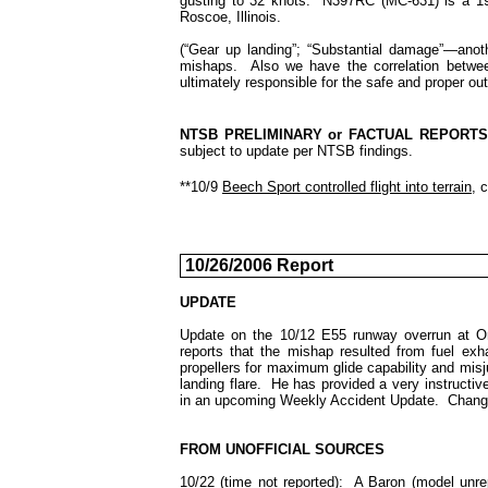
gusting to 32 knots. N397RC (MC-631) is a 19
Roscoe, Illinois.
(“Gear up landing”; “Substantial damage”—anoth
mishaps. Also we have the correlation between
ultimately responsible for the safe and proper out
NTSB PRELIMINARY or FACTUAL REPORT
subject to update per NTSB findings.
**10/9
Beech Sport controlled flight into terrain
, 
10/26/2006 Report
UPDATE
Update on the 10/12 E55 runway overrun at On
reports that the mishap resulted from fuel exh
propellers for maximum glide capability and misj
landing flare. He has provided a very instructive
in an upcoming Weekly Accident Update. Change 
FROM UNOFFICIAL SOURCES
10/22 (time not reported): A Baron (model unr