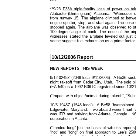
**9/23
F33A triple-fatality loss of power on tak
Alabaster (Birmingham), Alabama. “Witnesses sta
from runway 15. The airplane climbed to betw
engine sputter, stop, and start again. The nose 
stopped again. The airplane was observed to st
100-degree angle of bank. The nose of the air
witnesses stated the airplane leveled out just b
scene suggest fuel exhaustion as a prime factor.
10/12/2006 Report
NEW REPORTS THIS WEEK
9/12 0248Z (2048 local 9/11/2006): A Be36 susta
night takeoff from
Cedar City
,
Utah
. The solo pi
(EA-540) is a 1992 B36TC registered since
10/21
(“Impact with object/animal during takeoff”; “Subs
10/6 1945Z (1545 local): A Be58 “hydroplaned a
Edgewater, Maryland. Two aboard weren’t hurt; d
was IFR and arriving from Atlanta, Georgia. N
corporation in
Atlanta
.
(“Landed long” [on the basis of witness report
“hot” and “long” on final approach to Lee’s 25