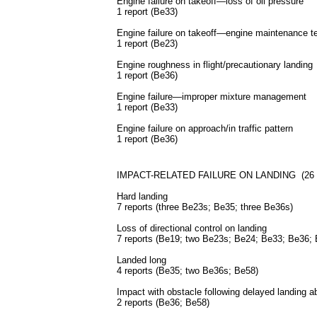
Engine failure on takeoff—loss of oil pressure
1 report (Be33)
Engine failure on takeoff—engine maintenance tes
1 report (Be23)
Engine roughness in flight/precautionary landing
1 report (Be36)
Engine failure—improper mixture management
1 report (Be33)
Engine failure on approach/in traffic pattern
1 report (Be36)
IMPACT-RELATED FAILURE ON LANDING (26 rep
Hard landing
7 reports (three Be23s; Be35; three Be36s)
Loss of directional control on landing
7 reports (Be19; two Be23s; Be24; Be33; Be36;
Landed long
4 reports (Be35; two Be36s; Be58)
Impact with obstacle following delayed landing a
2 reports (Be36; Be58)