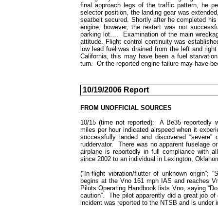
final approach legs of the traffic pattern, he 
selector position, the landing gear was extended, m
seatbelt secured. Shortly after he completed his 
engine, however, the restart was not successful
parking lot…. Examination of the main wreckage
attitude. Flight control continuity was establishe
low lead fuel was drained from the left and righ
California
, this may have been a fuel starvation 
turn. Or the reported engine failure may have b
10/19/2006 Report
FROM UNOFFICIAL SOURCES
10/15 (time not reported): A Be35 reportedly 
miles per hour indicated airspeed when it experi
successfully landed and discovered “severe” d
ruddervator. There was no apparent fuselage or
airplane is reportedly in full compliance with 
since 2002 to an individual in Lexington, Oklaho
(“In-flight vibration/flutter of unknown origin
begins at the Vno 161 mph IAS and reaches Vne
Pilots Operating Handbook lists Vno, saying “Do
caution”. The pilot apparently did a great job of 
incident was reported to the NTSB and is under i