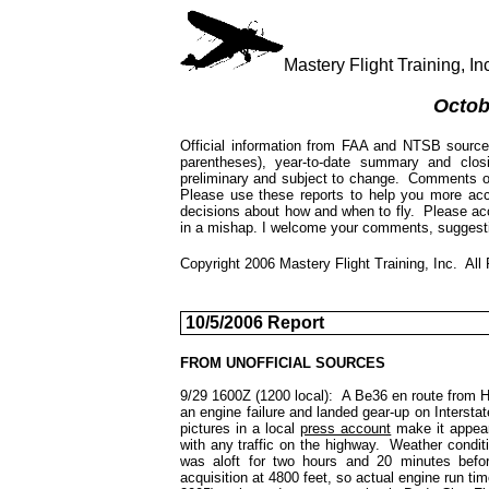
Mastery Flight Training, 
Octob
Official information from FAA and NTSB source
parentheses), year-to-date summary and cl
preliminary and subject to change. Comments on 
Please use these reports to help you more acc
decisions about how and when to fly. Please a
in a mishap. I welcome your comments, suggesti
Copyright 2006 Mastery Flight Training, Inc. All
10/5/2006 Report
FROM UNOFFICIAL SOURCES
9/29 1600Z (1200 local): A Be36 en route from H
an engine failure and landed gear-up on Interst
pictures in a local
press account
make it appear
with any traffic on the highway. Weather cond
was aloft for two hours and 20 minutes befor
acquisition at 4800 feet, so actual engine run 