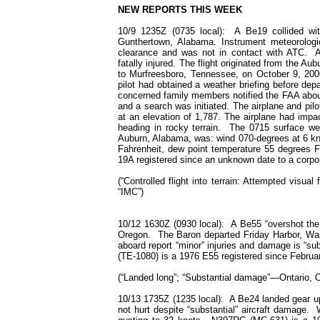
NEW REPORTS THIS WEEK
10/9 1235Z (0735 local): A Be19 collided wit
Gunthertown, Alabama. Instrument meteorologic
clearance and was not in contact with ATC. A p
fatally injured. The flight originated from the Au
to Murfreesboro, Tennessee, on October 9, 2006
pilot had obtained a weather briefing before depar
concerned family members notified the FAA about
and a search was initiated. The airplane and pi
at an elevation of 1,787. The airplane had imp
heading in rocky terrain. The 0715 surface wea
Auburn, Alabama, was: wind 070-degrees at 6 kno
Fahrenheit, dew point temperature 55 degrees 
19A registered since an unknown date to a corpo
(“Controlled flight into terrain: Attempted visual
“IMC”)
10/12 1630Z (0930 local): A Be55 “overshot the 
Oregon. The Baron departed Friday Harbor, Was
aboard report “minor” injuries and damage is “s
(TE-1080) is a 1976 E55 registered since February
(“Landed long”; “Substantial damage”—Ontario, 
10/13 1735Z (1235 local): A Be24 landed gear up a
not hurt despite “substantial” aircraft damage.