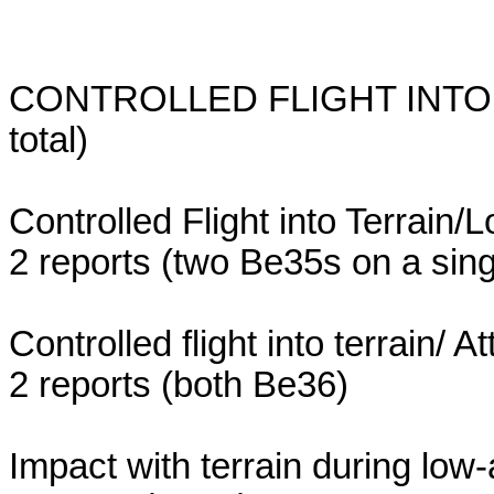
CONTROLLED FLIGHT INTO TE
total)
Controlled Flight into Terrain/
2 reports (two Be35s on a singl
Controlled flight into terrain/ A
2 reports (both Be36)
Impact with terrain during low