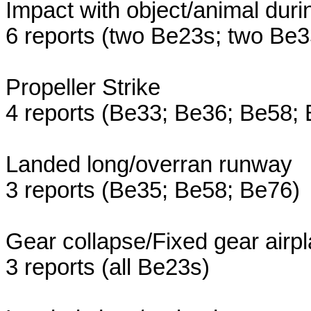
Impact with object/animal duri
6 reports (two Be23s; two Be
Propeller Strike
4 reports (Be33; Be36; Be58;
Landed long/overran runway
3 reports (Be35; Be58; Be76)
Gear collapse/Fixed gear airp
3 reports (all Be23s)