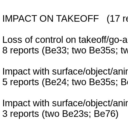
IMPACT ON TAKEOFF (17 repor
Loss of control on takeoff/go
8 reports (Be33; two Be35s; 
Impact with surface/object/ani
5 reports (Be24; two Be35s; 
Impact with surface/object/ani
3 reports (two Be23s; Be76)