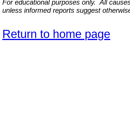
For educational purposes only. All caus
unless informed reports suggest otherwis
Return to home page