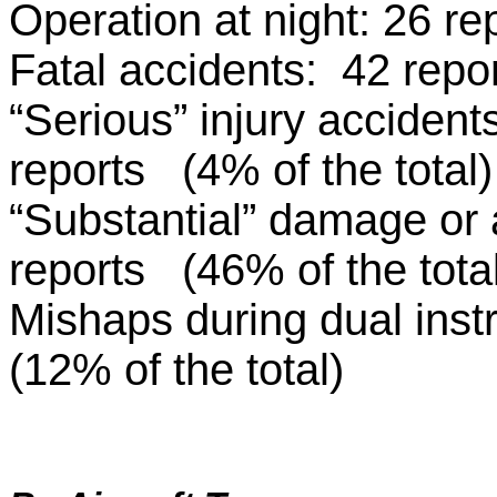
Operation at night: 26 re
Fatal accidents: 42 repo
“Serious” injury accidents
reports (4% of the total)
“Substantial” damage or a
reports (46% of the tota
Mishaps during dual instr
(12% of the total)