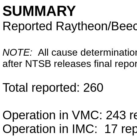
SUMMARY
Reported Raytheon/Beech
NOTE:
All cause determinatio
after NTSB releases final repor
Total reported: 260
Operation in VMC: 243 re
Operation in IMC: 17 rep