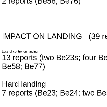
2 reports (Be58; Be76)
IMPACT ON LANDING (39 repor
Loss of control on landing
13 reports (two Be23s; four B
Be58; Be77)
Hard landing
7 reports (Be23; Be24; two B