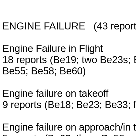
ENGINE FAILURE (43 reports;
Engine Failure in Flight
18 reports (Be19; two Be23s;
Be55; Be58; Be60)
Engine failure on takeoff
9 reports (Be18; Be23; Be33; 
Engine failure on approach/in t