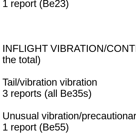
1 report (Be23)
INFLIGHT VIBRATION/CONTR
the total)
Tail/vibration vibration
3 reports (all Be35s)
Unusual vibration/precautionar
1 report (Be55)