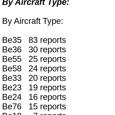
By Aircraft Type:
By Aircraft Type:
Be35 83 reports
Be36 30 reports
Be55 25 reports
Be58 24 reports
Be33 20 reports
Be23 19 reports
Be24 16 reports
Be76 15 reports