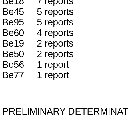
Be18 7 reports
Be45 5 reports
Be95 5 reports
Be60 4 reports
Be19 2 reports
Be50 2 reports
Be56 1 report
Be77 1 report
PRELIMINARY DETERMINAT