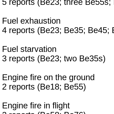
5 reports (Be23; three Be55s;
Fuel exhaustion
4 reports (Be23; Be35; Be45;
Fuel starvation
3 reports (Be23; two Be35s)
Engine fire on the ground
2 reports (Be18; Be55)
Engine fire in flight