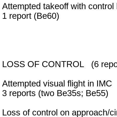
Attempted takeoff with control 
1 report (Be60)
LOSS OF CONTROL (6 reports;
Attempted visual flight in IMC
3 reports (two Be35s; Be55)
Loss of control on approach/ci