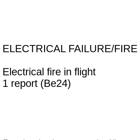
ELECTRICAL FAILURE/FIRE (1 
Electrical fire in flight
1 report (Be24)