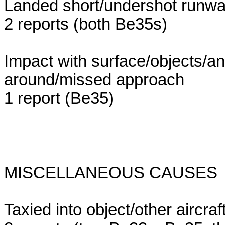
Landed short/undershot runw
2 reports (both Be35s)
Impact with surface/objects/an
around/missed approach
1 report (Be35)
MISCELLANEOUS CAUSES (20 r
Taxied into object/other aircraf