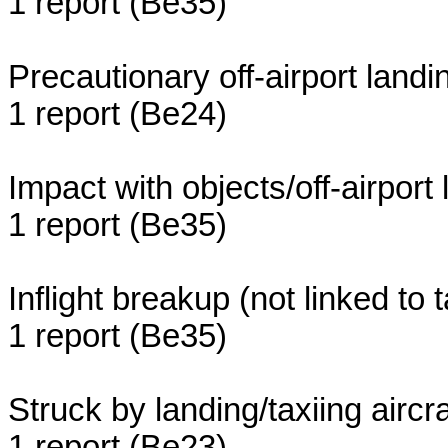
1 report (Be35)
Precautionary off-airport land
1 report (Be24)
Impact with objects/off-airport
1 report (Be35)
Inflight breakup (not linked to t
1 report (Be35)
Struck by landing/taxiing aircra
1 report (Be23)