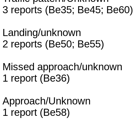
3 reports (Be35; Be45; Be60)
Landing/unknown
2 reports (Be50; Be55)
Missed approach/unknown
1 report (Be36)
Approach/Unknown
1 report (Be58)