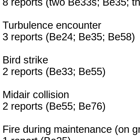
8 reports (two Be33s; Be35; t
Turbulence encounter
3 reports (Be24; Be35; Be58)
Bird strike
2 reports (Be33; Be55)
Midair collision
2 reports (Be55; Be76)
Fire during maintenance (on g