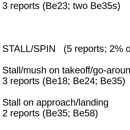
3 reports (Be23; two Be35s)
STALL/SPIN (5 reports; 2% of 
Stall/mush on takeoff/go-aro
3 reports (Be18; Be24; Be35)
Stall on approach/landing
2 reports (Be35; Be58)