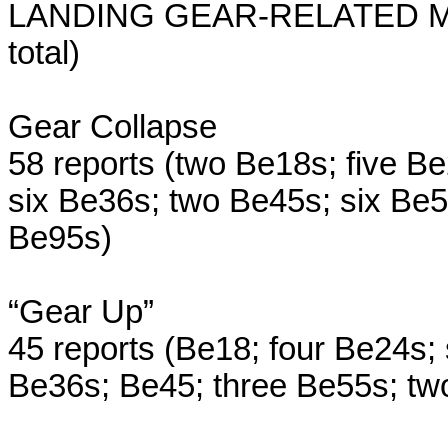
LANDING GEAR-RELATED MIS
total)
Gear Collapse
58 reports (two Be18s; five B
six Be36s; two Be45s; six Be
Be95s)
“Gear Up”
45 reports (Be18; four Be24s;
Be36s; Be45; three Be55s; tw