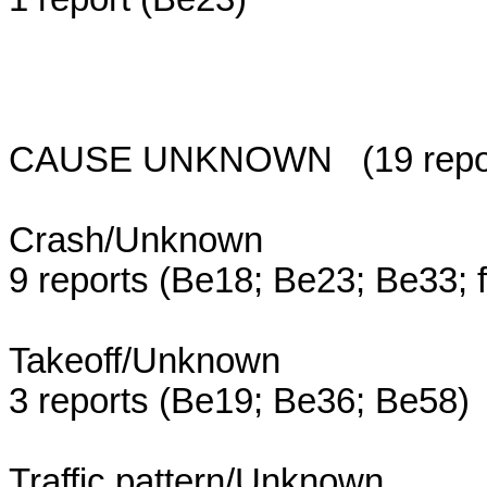
CAUSE UNKNOWN (19 reports;
Crash/Unknown
9 reports (Be18; Be23; Be33; 
Takeoff/Unknown
3 reports (Be19; Be36; Be58)
Traffic pattern/Unknown